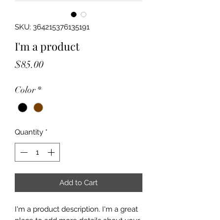
SKU: 364215376135191
I'm a product
Price
$85.00
Color
*
Quantity
*
Add to Cart
I'm a product description. I'm a great 